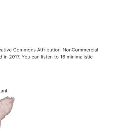
 Creative Commons Attribution-NonCommercial
 in 2017. You can listen to 16 minimalistic
want