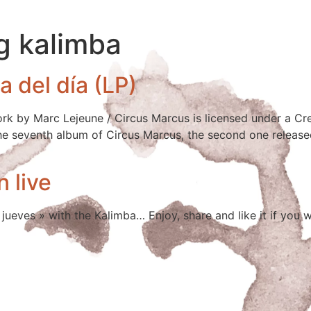
g kalimba
 del día (LP)
work by Marc Lejeune / Circus Marcus is licensed under a
 the seventh album of Circus Marcus, the second one released
n live
jueves » with the Kalimba… Enjoy, share and like it if you 