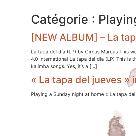
Catégorie :
Playin
[NEW ALBUM] – La tapa
La tapa del día (LP) by Circus Marcus This 
4.0 International La tapa del día (LP) This is
kalimba songs. Yes, it’s a […]
« La tapa del jueves » i
Playing a Sunday night at home « La tapa del 