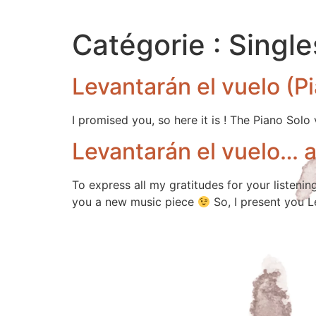
Catégorie :
Single
Levantarán el vuelo (P
I promised you, so here it is ! The Piano Solo
Levantarán el vuelo… 
To express all my gratitudes for your listenin
you a new music piece
So, I present you L