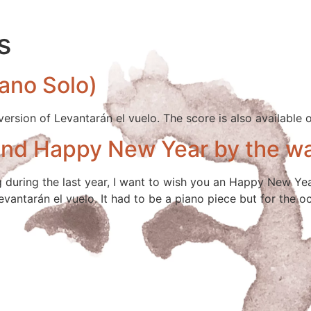
s
iano Solo)
 version of Levantarán el vuelo. The score is also available 
and Happy New Year by the w
g during the last year, I want to wish you an Happy New Year
evantarán el vuelo. It had to be a piano piece but for the o