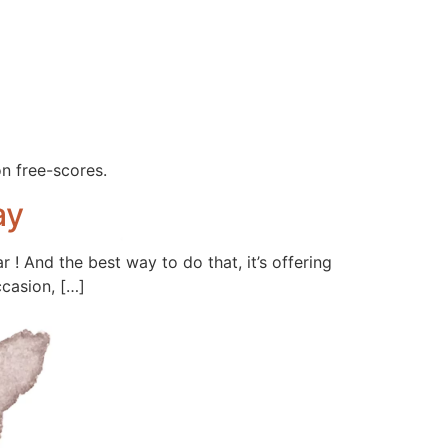
on free-scores.
ay
 ! And the best way to do that, it’s offering
ccasion, […]