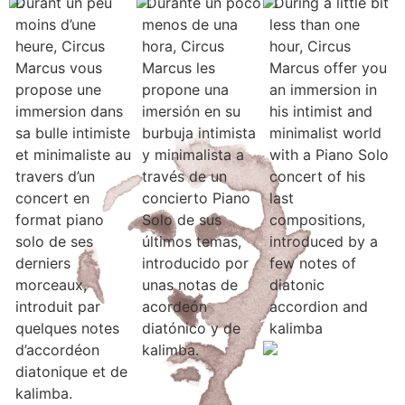
Durant un peu
Durante un poco
During a little bit
moins d’une
menos de una
less than one
heure, Circus
hora, Circus
hour, Circus
Marcus vous
Marcus les
Marcus offer you
propose une
propone una
an immersion in
immersion dans
imersión en su
his intimist and
sa bulle intimiste
burbuja intimista
minimalist world
et minimaliste au
y minimalista a
with a Piano Solo
travers d’un
través de un
concert of his
concert en
concierto Piano
last
format piano
Solo de sus
compositions,
solo de ses
últimos temas,
introduced by a
derniers
introducido por
few notes of
morceaux,
unas notas de
diatonic
introduit par
acordeón
accordion and
quelques notes
diatónico y de
kalimba
d’accordéon
kalimba.
diatonique et de
kalimba.