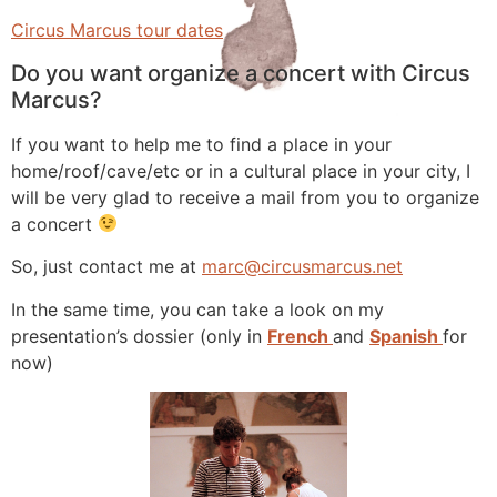
Circus Marcus tour dates
Do you want organize a concert with Circus
Marcus?
If you want to help me to find a place in your
home/roof/cave/etc or in a cultural place in your city, I
will be very glad to receive a mail from you to organize
a concert
So, just contact me at
marc@circusmarcus.net
In the same time, you can take a look on my
presentation’s dossier (only in
French
and
Spanish
for
now)