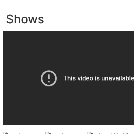
Shows