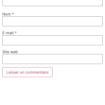
Nom
*
E-mail
*
Site web