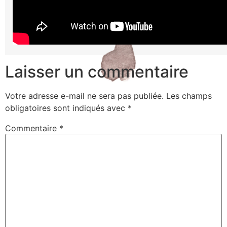
Laisser un commentaire
Votre adresse e-mail ne sera pas publiée.
Les champs
obligatoires sont indiqués avec
*
Commentaire
*