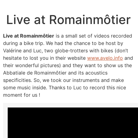
Live at Romainmôtier
Live at Romainmôtier
is a small set of videos recorded
during a bike trip. We had the chance to be host by
Valérine and Luc, two globe-trotters with bikes (don’t
hesitate to lost you in their website
www.avelo.info
and
their wonderful pictures) and they want to show us the
Abbatiale de Romainmôtier and its acoustics
specificities. So, we took our instruments and make
some music inside. Thanks to Luc to record this nice
moment for us !